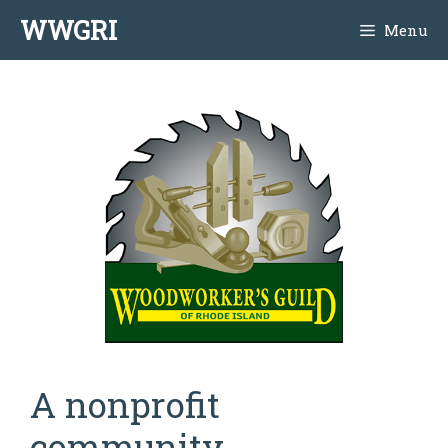
Skip
WWGRI
Menu
to
content
A nonprofit
community