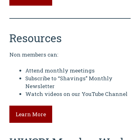
Resources
Non members can:
Attend monthly meetings
Subscribe to “Shavings” Monthly
Newsletter
Watch videos on our YouTube Channel
Learn More