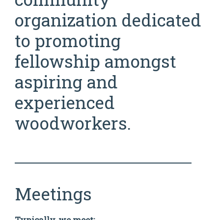
organization dedicated
to promoting
fellowship amongst
aspiring and
experienced
woodworkers.
Meetings
Typically, we meet: