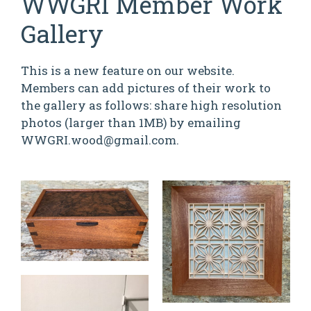
WWGRI Member Work
Gallery
This is a new feature on our website.
Members can add pictures of their work to
the gallery as follows: share high resolution
photos (larger than 1MB) by emailing
WWGRI.wood@gmail.com.