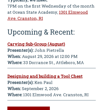
7PM on the first Wednesday of the month
at Ocean State Academy,
1301 Elmwood
Ave. Cranston, RI
Upcoming & Recent:
Carving Sub-Group (August)
Presenter(s):
John Pietrella
When:
August 29, 2026 at 12:00 PM
Where:
33 Dorrance St., Attleboro, MA
Designing and building a Tool Chest
Presenter(s):
Ken Paul
When:
September 2, 2026
Where:
1301 Elmwood Ave. Cranston, RI