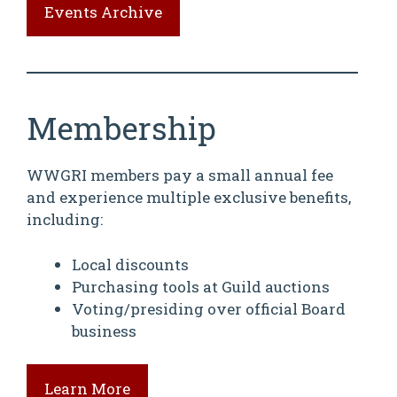
Events Archive
Membership
WWGRI members pay a small annual fee
and experience multiple exclusive benefits,
including:
Local discounts
Purchasing tools at Guild auctions
Voting/presiding over official Board
business
Learn More