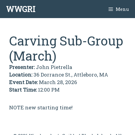
Skip
WWGRI
Menu
to
content
Carving Sub-Group
(March)
Presenter:
John Pietrella
Location:
36 Dorrance St., Attleboro, MA
Event Date:
March 28, 2026
Start Time:
12:00 PM
NOTE new starting time!