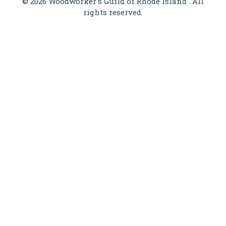
© 2026 Woodworker's Guild of Rhode Island . All
rights reserved.