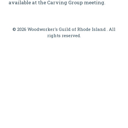
available at the Carving Group meeting.
© 2026 Woodworker's Guild of Rhode Island . All
rights reserved.