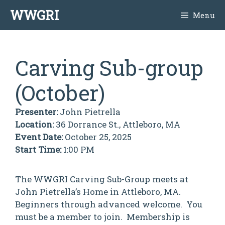
Skip
WWGRI
Menu
to
content
Carving Sub-group
(October)
Presenter:
John Pietrella
Location:
36 Dorrance St., Attleboro, MA
Event Date:
October 25, 2025
Start Time:
1:00 PM
The WWGRI Carving Sub-Group meets at
John Pietrella’s Home in Attleboro, MA.
Beginners through advanced welcome. You
must be a member to join. Membership is