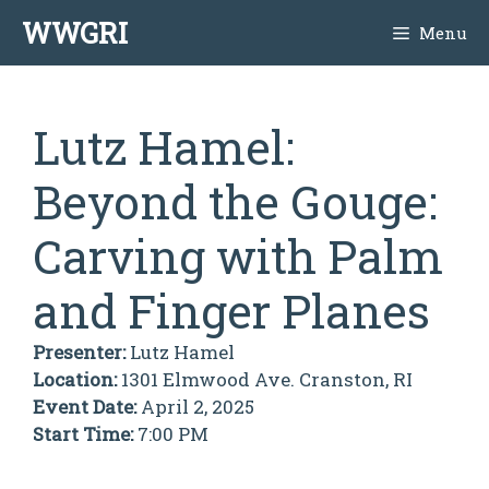
Skip
WWGRI
Menu
to
content
Lutz Hamel:
Beyond the Gouge:
Carving with Palm
and Finger Planes
Presenter:
Lutz Hamel
Location:
1301 Elmwood Ave. Cranston, RI
Event Date:
April 2, 2025
Start Time:
7:00 PM