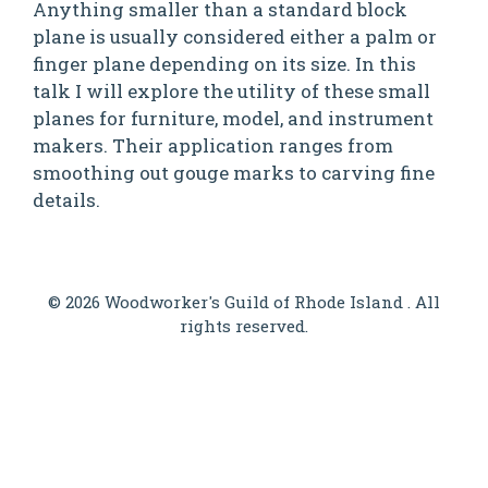
Anything smaller than a standard block
plane is usually considered either a palm or
finger plane depending on its size. In this
talk I will explore the utility of these small
planes for furniture, model, and instrument
makers. Their application ranges from
smoothing out gouge marks to carving fine
details.
© 2026 Woodworker's Guild of Rhode Island . All
rights reserved.