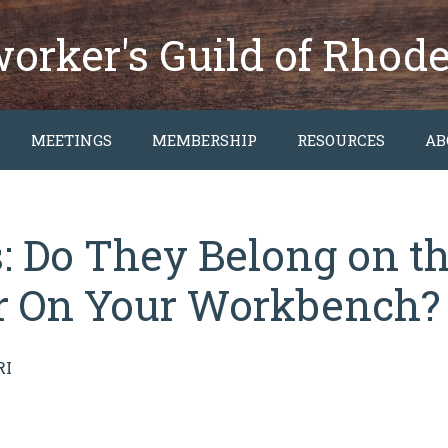
rker's Guild of Rhode
MEETINGS
MEMBERSHIP
RESOURCES
AB
 Do They Belong on th
or On Your Workbench?
RI