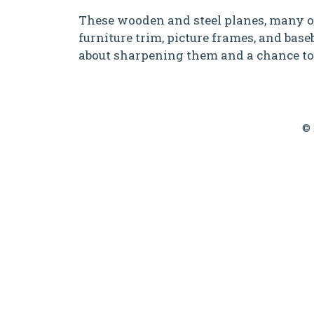
These wooden and steel planes, many of 
furniture trim, picture frames, and baseb
about sharpening them and a chance to
© 