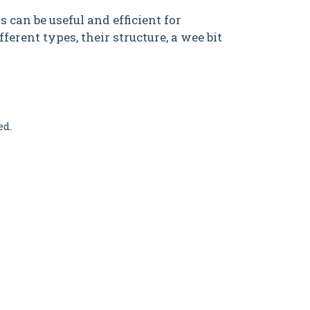
 can be useful and efficient for
ferent types, their structure, a wee bit
ed.