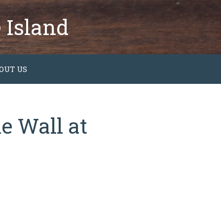
 Island
OUT US
e Wall at