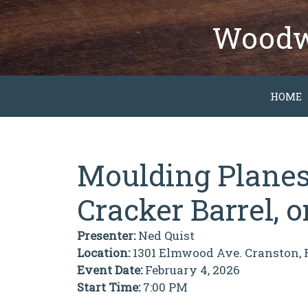
Skip
to
Woodwo
content
HOME
Moulding Planes:
Cracker Barrel, 
Presenter:
Ned Quist
Location:
1301 Elmwood Ave. Cranston, 
Event Date:
February 4, 2026
Start Time:
7:00 PM