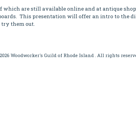
which are still available online and at antique shops
oards. This presentation will offer an intro to the dif
 try them out.
2026 Woodworker's Guild of Rhode Island . All rights reserv