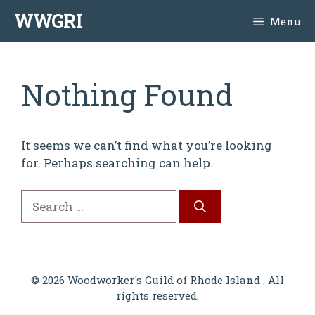
Skip
WWGRI
Menu
to
content
Nothing Found
It seems we can’t find what you’re looking
for. Perhaps searching can help.
Search
for:
© 2026 Woodworker's Guild of Rhode Island . All
rights reserved.