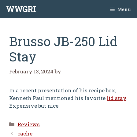
Skip
WWGRI
Menu
to
content
Brusso JB-250 Lid
Stay
February 13, 2024
by
In a recent presentation of his recipe box,
Kenneth Paul mentioned his favorite
lid stay
.
Expensive but nice.
Categories
Reviews
cache