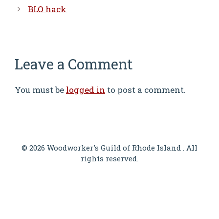
BLO hack
Leave a Comment
You must be
logged in
to post a comment.
© 2026 Woodworker's Guild of Rhode Island . All
rights reserved.